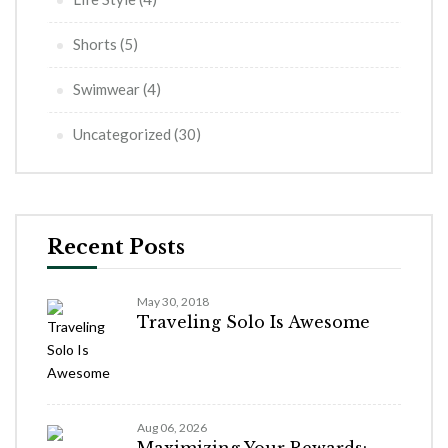
Shorts
(5)
Swimwear
(4)
Uncategorized
(30)
Recent Posts
May 30, 2018
Traveling Solo Is Awesome
Aug 06, 2026