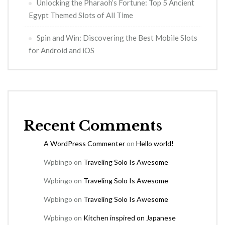
Unlocking the Pharaoh’s Fortune: Top 5 Ancient
Egypt Themed Slots of All Time
Spin and Win: Discovering the Best Mobile Slots
for Android and iOS
Recent Comments
A WordPress Commenter
on
Hello world!
Wpbingo
on
Traveling Solo Is Awesome
Wpbingo
on
Traveling Solo Is Awesome
Wpbingo
on
Traveling Solo Is Awesome
Wpbingo
on
Kitchen inspired on Japanese