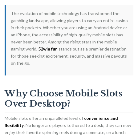
The evolution of mobile technology has transformed the
gambling landscape, allowing players to carry an entire casino
in their pockets. Whether you are using an Android device or
an iPhone, the accessibility of high-quality mobile slots has
never been better. Among the rising stars in the mobile
gaming world,
52win fun
stands out as a premier destination
for those seeking excitement, security, and massive payouts
on the go.
Why Choose Mobile Slots
Over Desktop?
Mobile slots offer an unparalleled level of
convenience and
flexibility
. No longer are players tethered to a desk; they can now
enjoy their favorite spinning reels during a commute, on a lunch