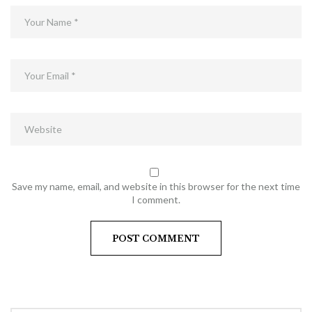
Save my name, email, and website in this browser for the next time
I comment.