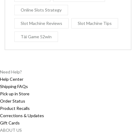
Online Slots Strategy
Slot Machine Reviews
Slot Machine Tips
Tải Game 52win
Need Help?
Help Center
Shipping FAQs
Pick up in Store
Order Status
Product Recalls
Corrections & Updates
Gift Cards
ABOUT US