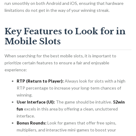
run smoothly on both Android and iOS, ensuring that hardware
limitations do not get in the way of your winning streak.
Key Features to Look for in
Mobile Slots
When searching for the best mobile slots, it is important to
prioritize certain features to ensure a fair and enjoyable
experience:
RTP (Return to Player):
Always look for slots with a high
RTP percentage to increase your long-term chances of
winning.
User Interface (UI):
The game should be intuitive.
52win
fun
excels in this area by offering a clean, uncluttered
interface.
Bonus Rounds:
Look for games that offer free spins,
multipliers, and interactive mini-games to boost your