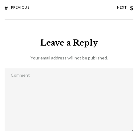
PREVIOUS
NEXT
Leave a Reply
Your email address will not be published.