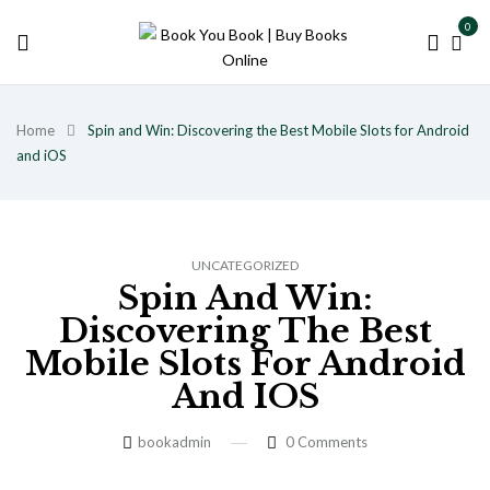
0
Home
Spin and Win: Discovering the Best Mobile Slots for Android
and iOS
UNCATEGORIZED
Spin And Win:
Discovering The Best
Mobile Slots For Android
And IOS
bookadmin
0
Comments