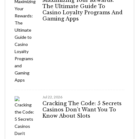
Maximizing Your Rewards:
The Ultimate Guide To
Casino Loyalty Programs And
Gaming Apps
Jul 22, 2026
Cracking The Code: 5 Secrets
Casinos Don’t Want You To
Know About Slots