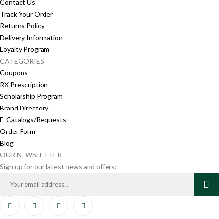
Contact Us
Track Your Order
Returns Policy
Delivery Information
Loyalty Program
CATEGORIES
Coupons
RX Prescription
Scholarship Program
Brand Directory
E-Catalogs/Requests
Order Form
Blog
OUR NEWSLETTER
Sign up for our latest news and offers: