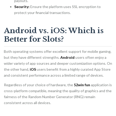
payouts.
Security:
Ensure the platform uses SSL encryption to
protect your financial transactions.
Android vs. iOS: Which is
Better for Slots?
Both operating systems offer excellent support for mobile gaming,
but they have different strengths.
Android
users often enjoy a
wider variety of app sources and deeper customization options. On
the other hand,
iOS
users benefit from a highly curated App Store
and consistent performance across a limited range of devices.
Regardless of your choice of hardware, the
52win fun
application is
cross-platform compatible, meaning the quality of graphics and the
fairness of the Random Number Generator (RNG) remain
consistent across all devices.