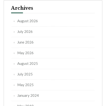
Archives
August 2026
July 2026
June 2026
May 2026
August 2025
July 2025
May 2025
January 2024