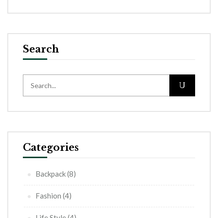
Search
Categories
Backpack
(8)
Fashion
(4)
Life Style
(4)