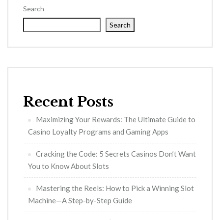
Search
Search
Recent Posts
Maximizing Your Rewards: The Ultimate Guide to
Casino Loyalty Programs and Gaming Apps
Cracking the Code: 5 Secrets Casinos Don’t Want
You to Know About Slots
Mastering the Reels: How to Pick a Winning Slot
Machine—A Step-by-Step Guide