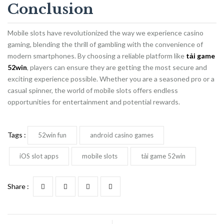
Conclusion
Mobile slots have revolutionized the way we experience casino
gaming, blending the thrill of gambling with the convenience of
modern smartphones. By choosing a reliable platform like
tải game
52win
, players can ensure they are getting the most secure and
exciting experience possible. Whether you are a seasoned pro or a
casual spinner, the world of mobile slots offers endless
opportunities for entertainment and potential rewards.
Tags :
52win fun
android casino games
iOS slot apps
mobile slots
tải game 52win
Share :