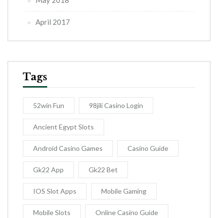
May 2018
April 2017
Tags
52win Fun
98jili Casino Login
Ancient Egypt Slots
Android Casino Games
Casino Guide
Gk22 App
Gk22 Bet
IOS Slot Apps
Mobile Gaming
Mobile Slots
Online Casino Guide