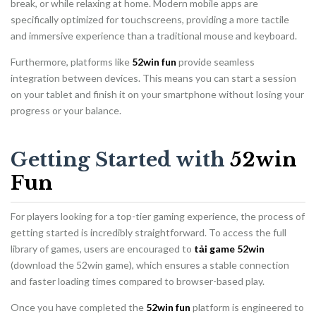
break, or while relaxing at home. Modern mobile apps are
specifically optimized for touchscreens, providing a more tactile
and immersive experience than a traditional mouse and keyboard.
Furthermore, platforms like
52win fun
provide seamless
integration between devices. This means you can start a session
on your tablet and finish it on your smartphone without losing your
progress or your balance.
Getting Started with
52win
Fun
For players looking for a top-tier gaming experience, the process of
getting started is incredibly straightforward. To access the full
library of games, users are encouraged to
tải game 52win
(download the 52win game), which ensures a stable connection
and faster loading times compared to browser-based play.
Once you have completed the
52win fun
platform is engineered to