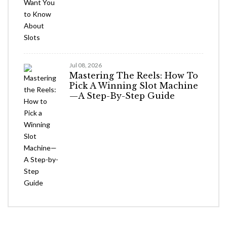
Jul 08, 2026
Mastering The Reels: How To
Pick A Winning Slot Machine
—A Step-By-Step Guide