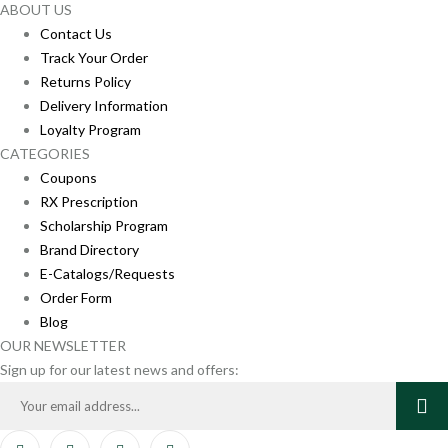
ABOUT US
Contact Us
Track Your Order
Returns Policy
Delivery Information
Loyalty Program
CATEGORIES
Coupons
RX Prescription
Scholarship Program
Brand Directory
E-Catalogs/Requests
Order Form
Blog
OUR NEWSLETTER
Sign up for our latest news and offers: