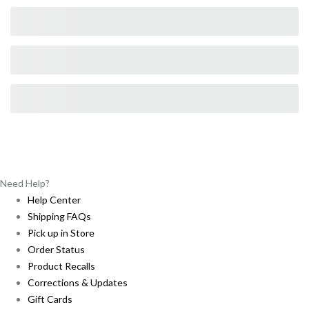
Need Help?
Help Center
Shipping FAQs
Pick up in Store
Order Status
Product Recalls
Corrections & Updates
Gift Cards