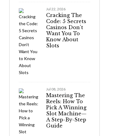
Jul 22, 2026
Cracking The
Code: 5 Secrets
Casinos Don’t
Want You To
Know About
Slots
Jul 08, 2026
Mastering The
Reels: How To
Pick A Winning
Slot Machine—
A Step-By-Step
Guide