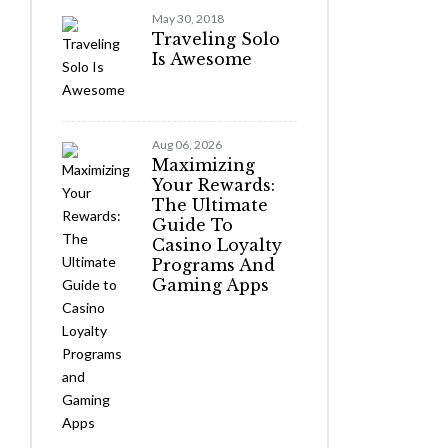
May 30, 2018
Traveling Solo
Is Awesome
Aug 06, 2026
Maximizing
Your Rewards:
The Ultimate
Guide To
Casino Loyalty
Programs And
Gaming Apps