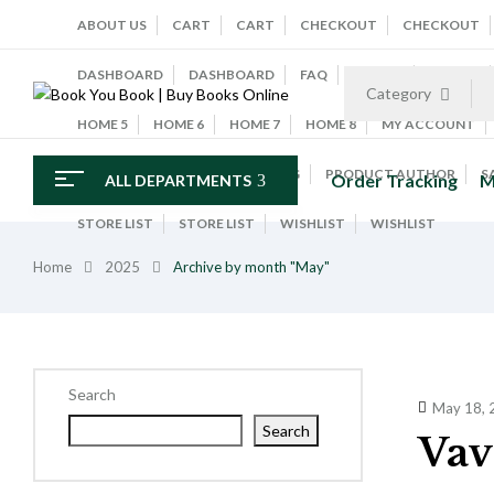
ABOUT US
CART
CART
CHECKOUT
CHECKOUT
DASHBOARD
DASHBOARD
FAQ
HOME 1
HOME 2
Category
HOME 5
HOME 6
HOME 7
HOME 8
MY ACCOUNT
MY ORDERS
ORDER TRACKING
PRODUCT AUTHOR
S
Order Tracking
M
ALL DEPARTMENTS
STORE LIST
STORE LIST
WISHLIST
WISHLIST
Home
2025
Archive by month "May"
Search
May 18, 
Search
Vav