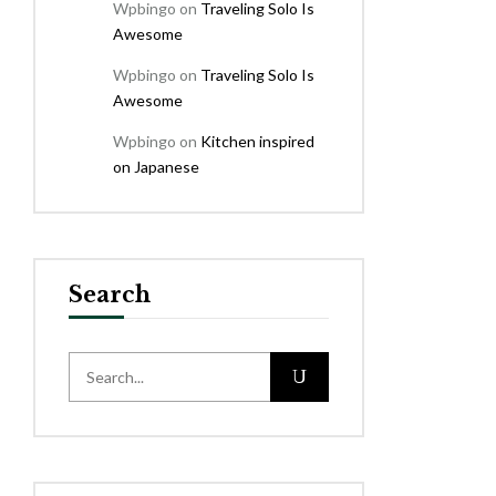
Wpbingo
on
Traveling Solo Is
Awesome
Wpbingo
on
Traveling Solo Is
Awesome
Wpbingo
on
Kitchen inspired
on Japanese
Search