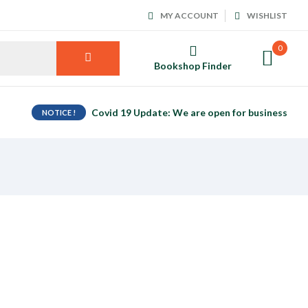
MY ACCOUNT
WISHLIST
0
Bookshop Finder
Covid 19 Update: We are open for business
NOTICE !