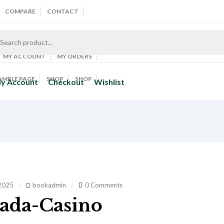
COMPARE
CONTACT
HOME 3
HOME 4
MY ACCOUNT
MY ORDERS
AMPLE PAGE
SHOP
SHOP
y Account
Checkout
Wishlist
2025
bookadmin
0 Comments
ada-Casino