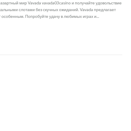
азартный мир Vavada vavada03casino и получайте удовольствие
кальными слотами без скучных ожиданий. Vavada предлагает
 особенным. Попробуйте удачу в любимых играх и...