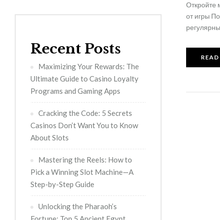
Откройте 
от игры П
регулярны
Recent Posts
READ
Maximizing Your Rewards: The
Ultimate Guide to Casino Loyalty
Programs and Gaming Apps
Cracking the Code: 5 Secrets
Casinos Don’t Want You to Know
About Slots
Mastering the Reels: How to
Pick a Winning Slot Machine—A
Step-by-Step Guide
Unlocking the Pharaoh’s
Fortune: Top 5 Ancient Egypt