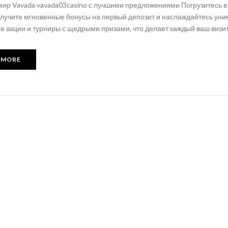
мир Vavada vavada03casino с лучшими предложениями Погрузитесь в 
олучите мгновенные бонусы на первый депозит и наслаждайтесь уни
е акции и турниры с щедрыми призами, что делает каждый ваш визит
 MORE