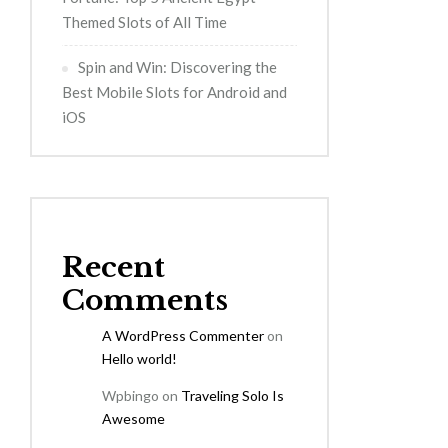
Themed Slots of All Time
Spin and Win: Discovering the
Best Mobile Slots for Android and
iOS
Recent
Comments
A WordPress Commenter
on
Hello world!
Wpbingo
on
Traveling Solo Is
Awesome