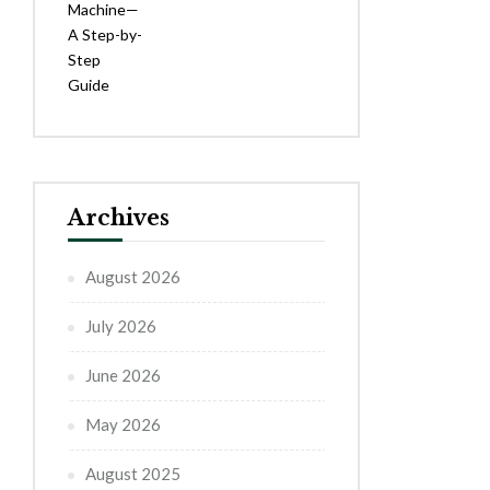
Archives
August 2026
July 2026
June 2026
May 2026
August 2025