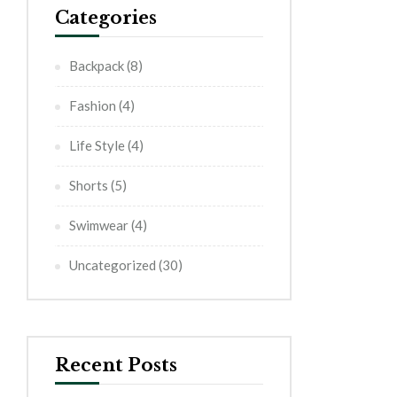
Categories
Backpack
(8)
Fashion
(4)
Life Style
(4)
Shorts
(5)
Swimwear
(4)
Uncategorized
(30)
Recent Posts