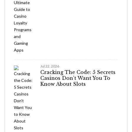
Jul 22, 2026
Cracking The Code: 5 Secrets
Casinos Don’t Want You To
Know About Slots