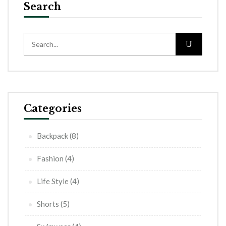
Search
Categories
Backpack
(8)
Fashion
(4)
Life Style
(4)
Shorts
(5)