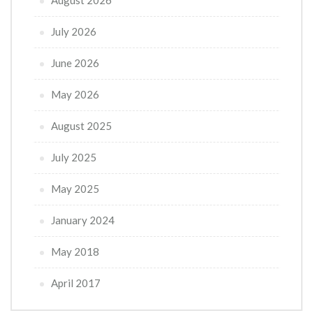
August 2026
July 2026
June 2026
May 2026
August 2025
July 2025
May 2025
January 2024
May 2018
April 2017