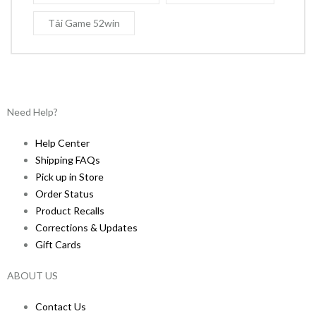
Tải Game 52win
Need Help?
Help Center
Shipping FAQs
Pick up in Store
Order Status
Product Recalls
Corrections & Updates
Gift Cards
ABOUT US
Contact Us