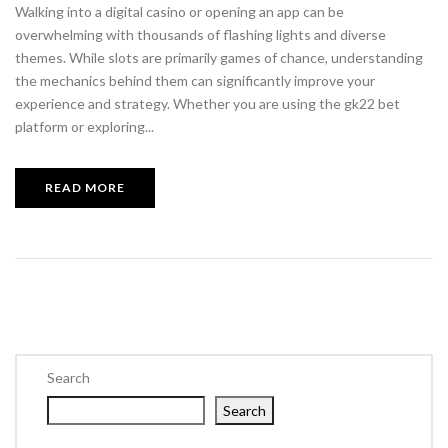
Walking into a digital casino or opening an app can be
overwhelming with thousands of flashing lights and diverse
themes. While slots are primarily games of chance, understanding
the mechanics behind them can significantly improve your
experience and strategy. Whether you are using the gk22 bet
platform or exploring...
READ MORE
Search
Search