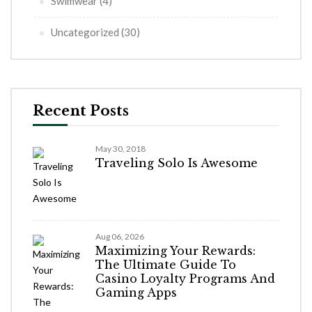
Swimwear
(4)
Uncategorized
(30)
Recent Posts
May 30, 2018
Traveling Solo Is Awesome
Aug 06, 2026
Maximizing Your Rewards:
The Ultimate Guide To
Casino Loyalty Programs And
Gaming Apps