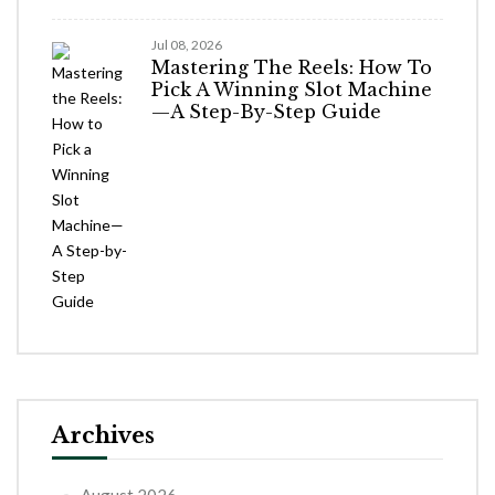
Jul 08, 2026
Mastering The Reels: How To
Pick A Winning Slot Machine
—A Step-By-Step Guide
Archives