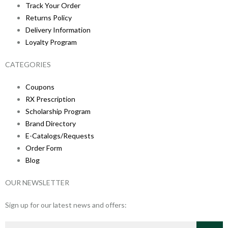
Track Your Order
Returns Policy
Delivery Information
Loyalty Program
CATEGORIES
Coupons
RX Prescription
Scholarship Program
Brand Directory
E-Catalogs/Requests
Order Form
Blog
OUR NEWSLETTER
Sign up for our latest news and offers: