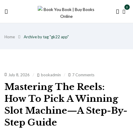
0
Home
Archive by tag "gk22 app"
July 8, 2026
bookadmin
7 Comments
Mastering The Reels:
How To Pick A Winning
Slot Machine—A Step-By-
Step Guide