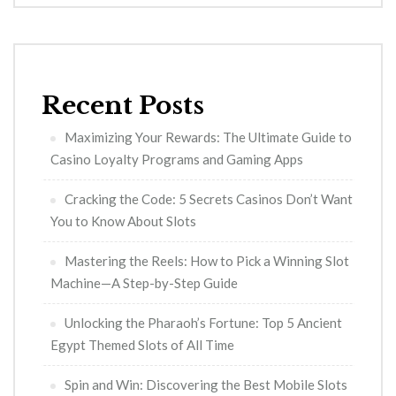
Recent Posts
Maximizing Your Rewards: The Ultimate Guide to
Casino Loyalty Programs and Gaming Apps
Cracking the Code: 5 Secrets Casinos Don’t Want
You to Know About Slots
Mastering the Reels: How to Pick a Winning Slot
Machine—A Step-by-Step Guide
Unlocking the Pharaoh’s Fortune: Top 5 Ancient
Egypt Themed Slots of All Time
Spin and Win: Discovering the Best Mobile Slots