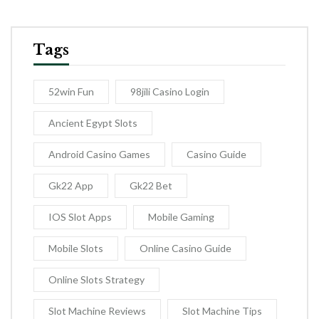
Tags
52win Fun
98jili Casino Login
Ancient Egypt Slots
Android Casino Games
Casino Guide
Gk22 App
Gk22 Bet
IOS Slot Apps
Mobile Gaming
Mobile Slots
Online Casino Guide
Online Slots Strategy
Slot Machine Reviews
Slot Machine Tips