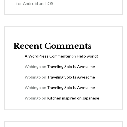
for Android and iOS
Recent Comments
A WordPress Commenter
on
Hello world!
Wpbingo
on
Traveling Solo Is Awesome
Wpbingo
on
Traveling Solo Is Awesome
Wpbingo
on
Traveling Solo Is Awesome
Wpbingo
on
Kitchen inspired on Japanese