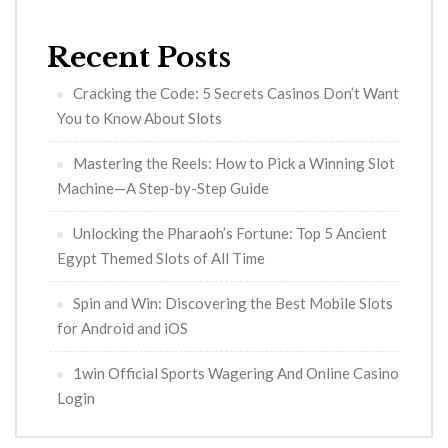
Recent Posts
Cracking the Code: 5 Secrets Casinos Don’t Want
You to Know About Slots
Mastering the Reels: How to Pick a Winning Slot
Machine—A Step-by-Step Guide
Unlocking the Pharaoh’s Fortune: Top 5 Ancient
Egypt Themed Slots of All Time
Spin and Win: Discovering the Best Mobile Slots
for Android and iOS
1win Official Sports Wagering And Online Casino
Login