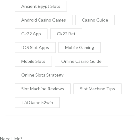
Ancient Egypt Slots
Android Casino Games
Casino Guide
Gk22 App
Gk22 Bet
IOS Slot Apps
Mobile Gaming
Mobile Slots
Online Casino Guide
Online Slots Strategy
Slot Machine Reviews
Slot Machine Tips
Tải Game 52win
Need Help?