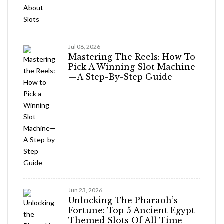
Jul 08, 2026
Mastering The Reels: How To
Pick A Winning Slot Machine
—A Step-By-Step Guide
Jun 23, 2026
Unlocking The Pharaoh’s
Fortune: Top 5 Ancient Egypt
Themed Slots Of All Time