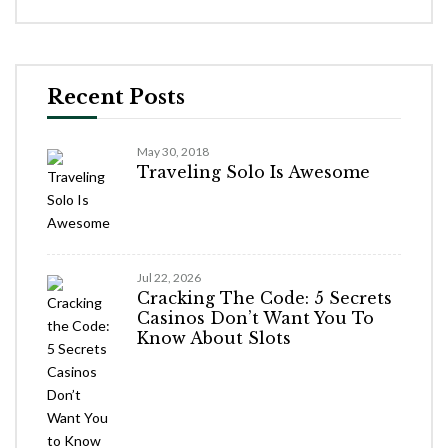
Recent Posts
May 30, 2018
Traveling Solo Is Awesome
Jul 22, 2026
Cracking The Code: 5 Secrets
Casinos Don’t Want You To
Know About Slots