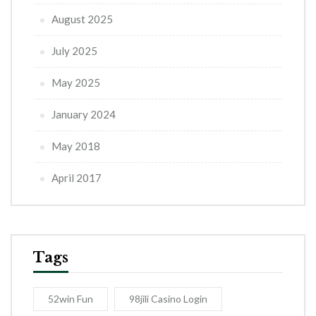
August 2025
July 2025
May 2025
January 2024
May 2018
April 2017
Tags
52win Fun
98jili Casino Login