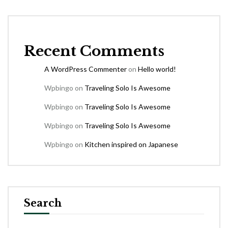
Recent Comments
A WordPress Commenter
on
Hello world!
Wpbingo
on
Traveling Solo Is Awesome
Wpbingo
on
Traveling Solo Is Awesome
Wpbingo
on
Traveling Solo Is Awesome
Wpbingo
on
Kitchen inspired on Japanese
Search