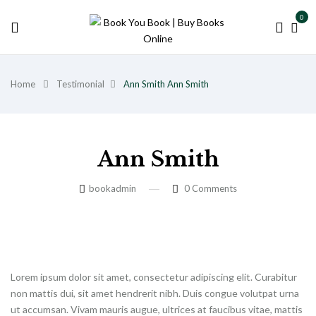
0
Home
Testimonial
Ann Smith
Ann Smith
Ann Smith
bookadmin
0
Comments
Lorem ipsum dolor sit amet, consectetur adipiscing elit. Curabitur
non mattis dui, sit amet hendrerit nibh. Duis congue volutpat urna
ut accumsan. Vivam mauris augue, ultrices at faucibus vitae, mattis