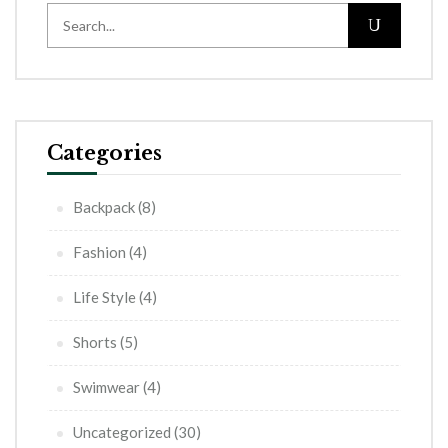
Categories
Backpack
(8)
Fashion
(4)
Life Style
(4)
Shorts
(5)
Swimwear
(4)
Uncategorized
(30)