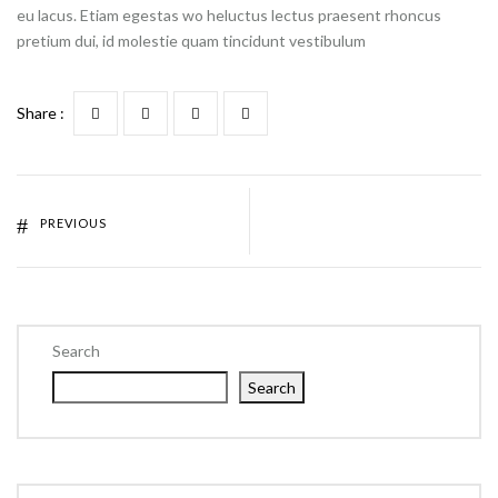
eu lacus. Etiam egestas wo heluctus lectus praesent rhoncus
pretium dui, id molestie quam tincidunt vestibulum
Share :
PREVIOUS
Search
Search