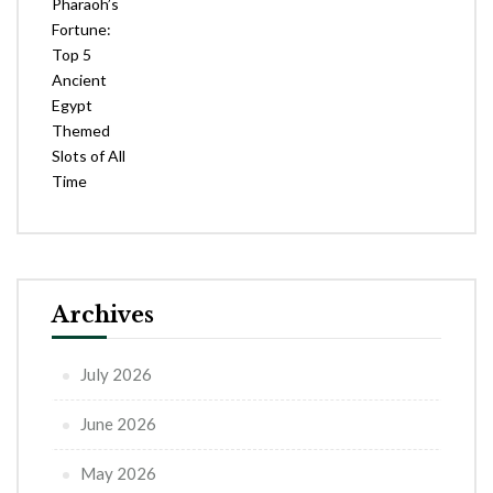
Archives
July 2026
June 2026
May 2026