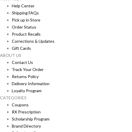
Help Center
Shipping FAQs
Pick up in Store
Order Status
Product Recalls
Corrections & Updates
Gift Cards
ABOUT US
Contact Us
Track Your Order
Returns Policy
Delivery Information
Loyalty Program
CATEGORIES
Coupons
RX Prescription
Scholarship Program
Brand Directory