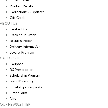
Order Status
Product Recalls
Corrections & Updates
Gift Cards
ABOUT US
Contact Us
Track Your Order
Returns Policy
Delivery Information
Loyalty Program
CATEGORIES
Coupons
RX Prescription
Scholarship Program
Brand Directory
E-Catalogs/Requests
Order Form
Blog
OUR NEWSLETTER