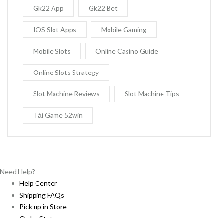
Gk22 App
Gk22 Bet
IOS Slot Apps
Mobile Gaming
Mobile Slots
Online Casino Guide
Online Slots Strategy
Slot Machine Reviews
Slot Machine Tips
Tải Game 52win
Need Help?
Help Center
Shipping FAQs
Pick up in Store