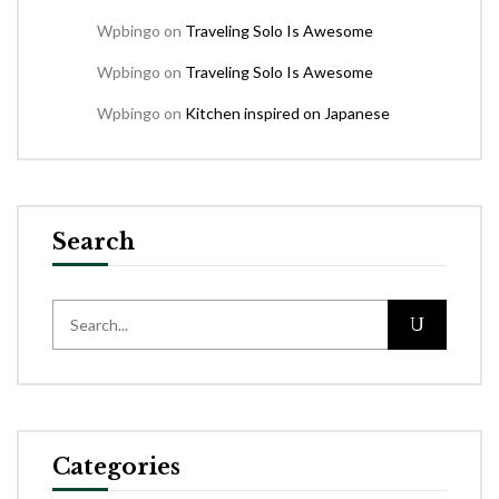
Wpbingo
on
Traveling Solo Is Awesome
Wpbingo
on
Traveling Solo Is Awesome
Wpbingo
on
Kitchen inspired on Japanese
Search
Categories