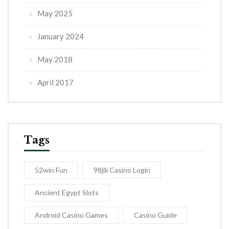
May 2025
January 2024
May 2018
April 2017
Tags
52win Fun
98jili Casino Login
Ancient Egypt Slots
Android Casino Games
Casino Guide