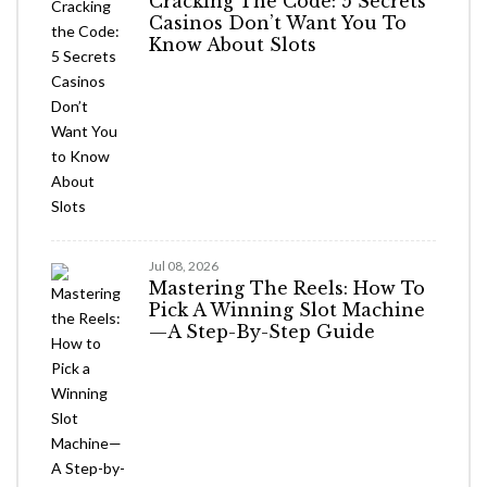
Cracking The Code: 5 Secrets
Casinos Don’t Want You To
Know About Slots
Jul 08, 2026
Mastering The Reels: How To
Pick A Winning Slot Machine
—A Step-By-Step Guide