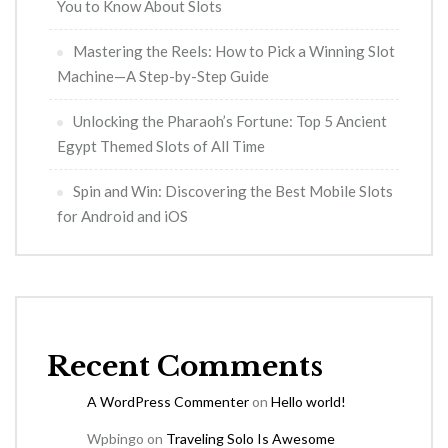
You to Know About Slots
Mastering the Reels: How to Pick a Winning Slot
Machine—A Step-by-Step Guide
Unlocking the Pharaoh’s Fortune: Top 5 Ancient
Egypt Themed Slots of All Time
Spin and Win: Discovering the Best Mobile Slots
for Android and iOS
Recent Comments
A WordPress Commenter
on
Hello world!
Wpbingo
on
Traveling Solo Is Awesome