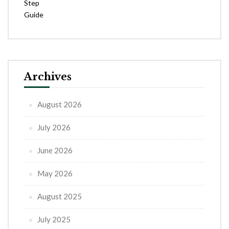
Archives
August 2026
July 2026
June 2026
May 2026
August 2025
July 2025