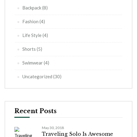
Backpack
(8)
Fashion
(4)
Life Style
(4)
Shorts
(5)
Swimwear
(4)
Uncategorized
(30)
Recent Posts
May 30, 2018
Traveling Solo Is Awesome