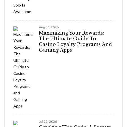
Aug 06, 2026
Maximizing Your Rewards:
The Ultimate Guide To
Casino Loyalty Programs And
Gaming Apps
Jul 22, 2026