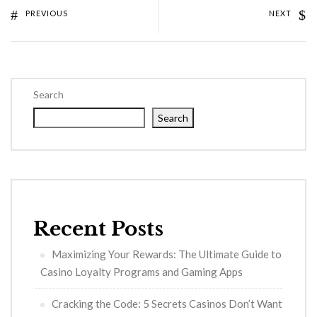
PREVIOUS
NEXT
Search
Search
Recent Posts
Maximizing Your Rewards: The Ultimate Guide to
Casino Loyalty Programs and Gaming Apps
Cracking the Code: 5 Secrets Casinos Don’t Want