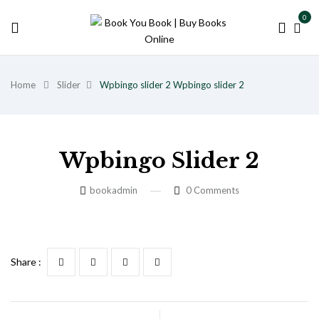
0
Home
Slider
Wpbingo slider 2
Wpbingo slider 2
Wpbingo Slider 2
bookadmin
0
Comments
Share :