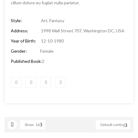
cillum dolore eu fugiat nulla pariatur.
Style:
Art, Fantasy
Address:
1998 Wall Street 707, Washington DC, USA
Year of Birth:
12-10-1980
Gender:
Female
Published Book:
2
Show
16
Default sorting