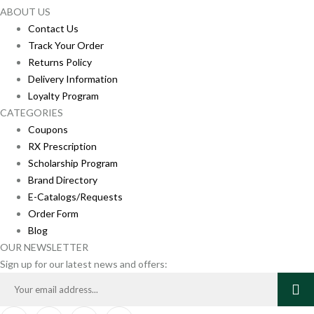
ABOUT US
Contact Us
Track Your Order
Returns Policy
Delivery Information
Loyalty Program
CATEGORIES
Coupons
RX Prescription
Scholarship Program
Brand Directory
E-Catalogs/Requests
Order Form
Blog
OUR NEWSLETTER
Sign up for our latest news and offers: