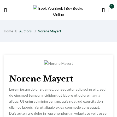
0
Home
Authors
Norene Mayert
Norene Mayert
Lorem ipsum dolor sit amet, consectetur adipiscing elit, sed
do eiusmod tempor incididunt ut labore et dolore magna
aliqua. Ut enim ad minim veniam, quis nostrud exercitation
ullamco laboris nisi ut aliquip ex ea commodo consequat.
Duis aute irure dolor in reprehenderit in voluptate velit esse