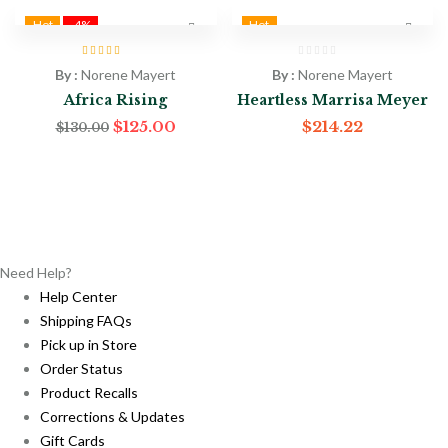
Hot
-4%
Hot
Rated
4.50
out
By :
Norene Mayert
By :
Norene Mayert
of 5
Africa Rising
Heartless Marrisa Meyer
Original
Current
$
125.00
$
214.22
$
130.00
price
price
was:
is:
$130.00.
$125.00.
Need Help?
Help Center
Shipping FAQs
Pick up in Store
Order Status
Product Recalls
Corrections & Updates
Gift Cards