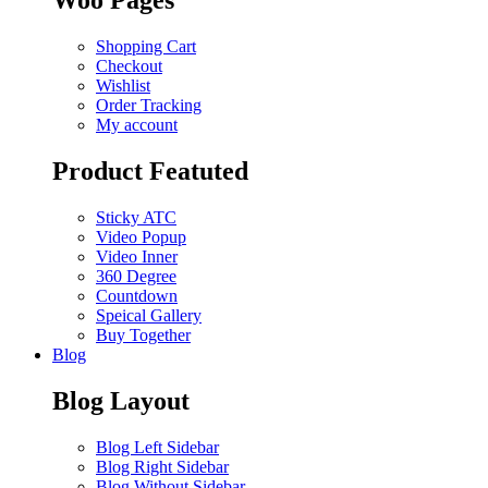
Woo Pages
Shopping Cart
Checkout
Wishlist
Order Tracking
My account
Product Featuted
Sticky ATC
Video Popup
Video Inner
360 Degree
Countdown
Speical Gallery
Buy Together
Blog
Blog Layout
Blog Left Sidebar
Blog Right Sidebar
Blog Without Sidebar