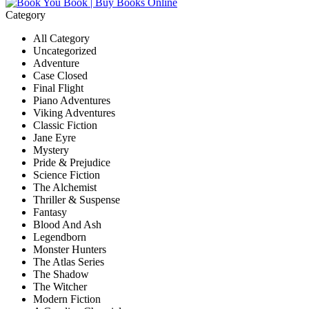
Category
All Category
Uncategorized
Adventure
Case Closed
Final Flight
Piano Adventures
Viking Adventures
Classic Fiction
Jane Eyre
Mystery
Pride & Prejudice
Science Fiction
The Alchemist
Thriller & Suspense
Fantasy
Blood And Ash
Legendborn
Monster Hunters
The Atlas Series
The Shadow
The Witcher
Modern Fiction