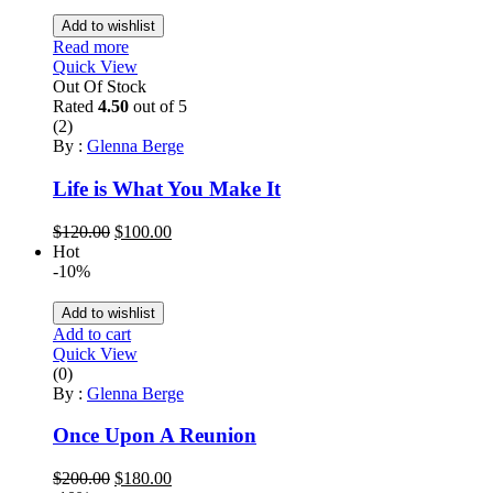
Add to wishlist
Read more
Quick View
Out Of Stock
Rated
4.50
out of 5
(2)
By :
Glenna Berge
Life is What You Make It
Original
Current
$
120.00
$
100.00
price
price
Hot
was:
is:
-10%
$120.00.
$100.00.
Add to wishlist
Add to cart
Quick View
(0)
By :
Glenna Berge
Once Upon A Reunion
Original
Current
$
200.00
$
180.00