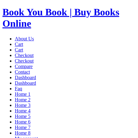
Book You Book | Buy Books
Online
About Us
Cart
Cart
Checkout
Checkout
Compare
Contact
Dashboard
Dashboard
Faq
Home 1
Home 2
Home 3
Home 4
Home 5
Home 6
Home 7
Home 8