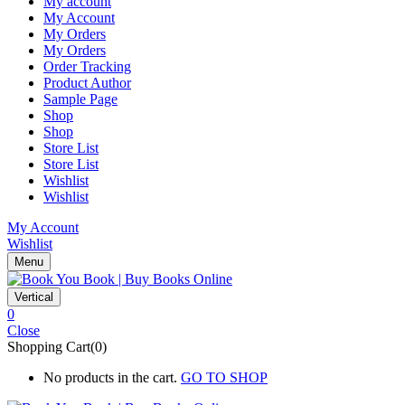
My account
My Account
My Orders
My Orders
Order Tracking
Product Author
Sample Page
Shop
Shop
Store List
Store List
Wishlist
Wishlist
My Account
Wishlist
Menu
Vertical
0
Close
Shopping Cart(0)
No products in the cart.
GO TO SHOP