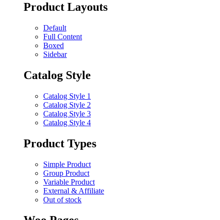
Product Layouts
Default
Full Content
Boxed
Sidebar
Catalog Style
Catalog Style 1
Catalog Style 2
Catalog Style 3
Catalog Style 4
Product Types
Simple Product
Group Product
Variable Product
External & Affiliate
Out of stock