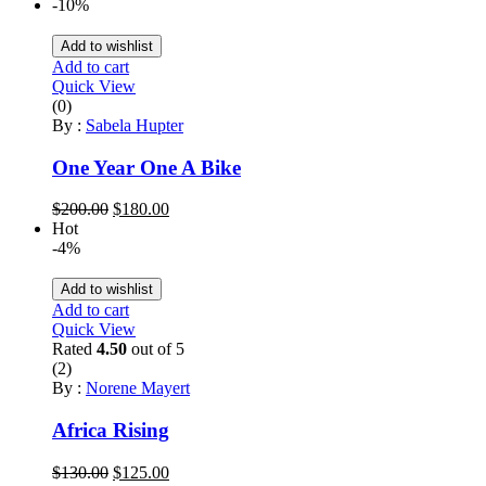
price
price
-10%
was:
is:
$200.00.
$180.00.
Add to wishlist
Add to cart
Quick View
(0)
By :
Sabela Hupter
One Year One A Bike
Original
Current
$
200.00
$
180.00
price
price
Hot
was:
is:
-4%
$200.00.
$180.00.
Add to wishlist
Add to cart
Quick View
Rated
4.50
out of 5
(2)
By :
Norene Mayert
Africa Rising
Original
Current
$
130.00
$
125.00