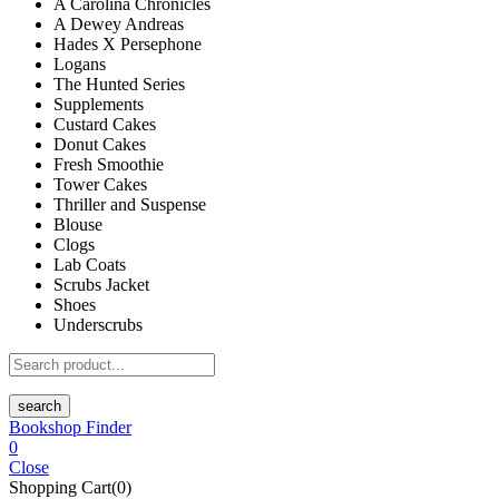
A Carolina Chronicles
A Dewey Andreas
Hades X Persephone
Logans
The Hunted Series
Supplements
Custard Cakes
Donut Cakes
Fresh Smoothie
Tower Cakes
Thriller and Suspense
Blouse
Clogs
Lab Coats
Scrubs Jacket
Shoes
Underscrubs
search
Bookshop Finder
0
Close
Shopping Cart(0)