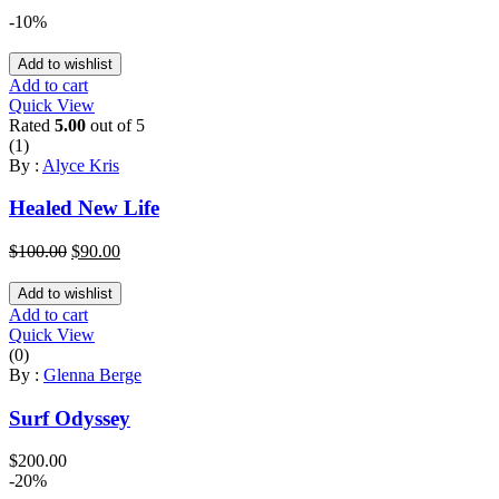
-10%
Add to wishlist
Add to cart
Quick View
Rated
5.00
out of 5
(1)
By :
Alyce Kris
Healed New Life
Original
Current
$
100.00
$
90.00
price
price
was:
is:
Add to wishlist
$100.00.
$90.00.
Add to cart
Quick View
(0)
By :
Glenna Berge
Surf Odyssey
$
200.00
-20%