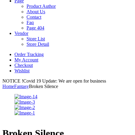
Page
Product Author
About Us
Contact
Faq
Page 404
Vendor
Store List
Store Detail
Order Tracking
My Account
Checkout
Wishlist
NOTICE !
Covid 19 Update: We are open for business
Home
Fantasy
Broken Silence
Broken Silence