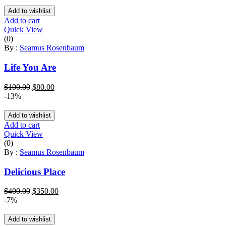
Add to wishlist
Add to cart
Quick View
(0)
By :
Seamus Rosenbaum
Life You Are
Original
Current
$
100.00
$
80.00
price
price
-13%
was:
is:
$100.00.
$80.00.
Add to wishlist
Add to cart
Quick View
(0)
By :
Seamus Rosenbaum
Delicious Place
Original
Current
$
400.00
$
350.00
price
price
-7%
was:
is:
$400.00.
$350.00.
Add to wishlist