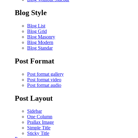
Blog Style
Blog List
Blog Grid
Blog Masonry
Blog Modern
Blog Standar
Post Format
Post format gallery
Post format video
Post format audio
Post Layout
Sidebar
One Column
Prallax Image
Simple Title
Sticky Title