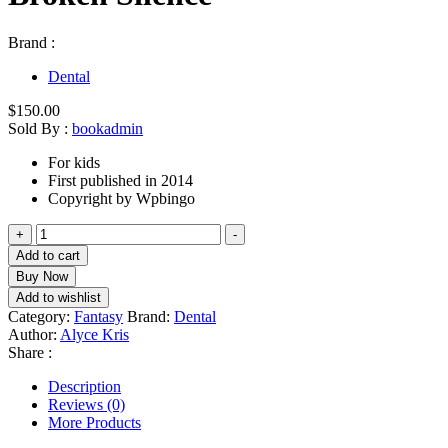
Brand :
Dental
$
150.00
Sold By :
bookadmin
For kids
First published in 2014
Copyright by Wpbingo
Broken
+
-
Silence
Add to cart
quantity
Buy Now
Add to wishlist
Category:
Fantasy
Brand:
Dental
Author:
Alyce Kris
Share :
Description
Reviews (0)
More Products