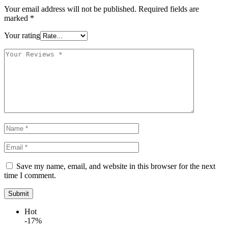
Your email address will not be published.
Required fields are
marked
*
Your rating
Save my name, email, and website in this browser for the next
time I comment.
Hot
-17%