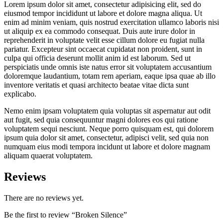
Lorem ipsum dolor sit amet, consectetur adipisicing elit, sed do
eiusmod tempor incididunt ut labore et dolore magna aliqua. Ut
enim ad minim veniam, quis nostrud exercitation ullamco laboris nisi
ut aliquip ex ea commodo consequat. Duis aute irure dolor in
reprehenderit in voluptate velit esse cillum dolore eu fugiat nulla
pariatur. Excepteur sint occaecat cupidatat non proident, sunt in
culpa qui officia deserunt mollit anim id est laborum. Sed ut
perspiciatis unde omnis iste natus error sit voluptatem accusantium
doloremque laudantium, totam rem aperiam, eaque ipsa quae ab illo
inventore veritatis et quasi architecto beatae vitae dicta sunt
explicabo.
Nemo enim ipsam voluptatem quia voluptas sit aspernatur aut odit
aut fugit, sed quia consequuntur magni dolores eos qui ratione
voluptatem sequi nesciunt. Neque porro quisquam est, qui dolorem
ipsum quia dolor sit amet, consectetur, adipisci velit, sed quia non
numquam eius modi tempora incidunt ut labore et dolore magnam
aliquam quaerat voluptatem.
Reviews
There are no reviews yet.
Be the first to review “Broken Silence”