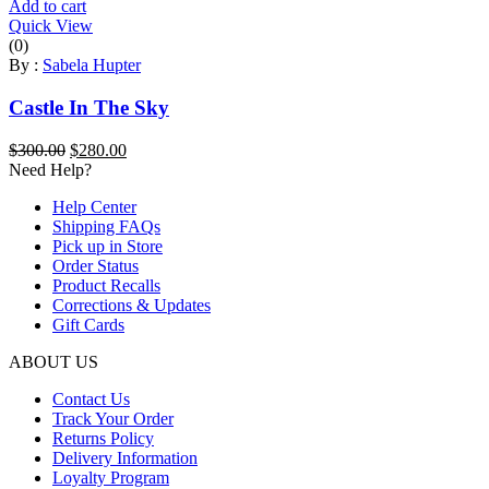
Add to cart
Quick View
(0)
By :
Sabela Hupter
Castle In The Sky
Original
Current
$
300.00
$
280.00
price
price
Need Help?
was:
is:
Help Center
$300.00.
$280.00.
Shipping FAQs
Pick up in Store
Order Status
Product Recalls
Corrections & Updates
Gift Cards
ABOUT US
Contact Us
Track Your Order
Returns Policy
Delivery Information
Loyalty Program