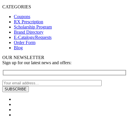
CATEGORIES
Coupons
RX Prescription
Scholarship Program
Brand Directory
E-Catalogs/Requests
Order Form
Blog
OUR NEWSLETTER
Sign up for our latest news and offers: