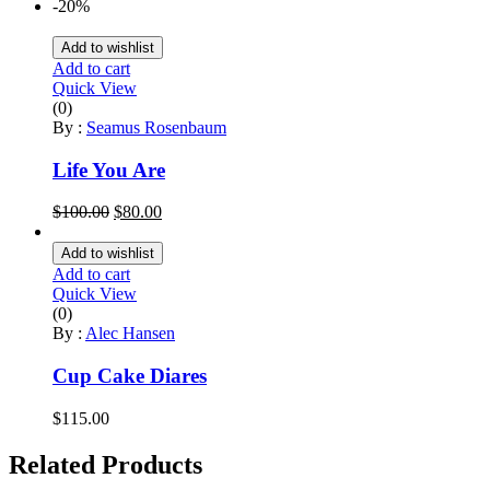
price
price
-20%
was:
is:
$130.00.
$125.00.
Add to wishlist
Add to cart
Quick View
(0)
By :
Seamus Rosenbaum
Life You Are
Original
Current
$
100.00
$
80.00
price
price
was:
is:
Add to wishlist
$100.00.
$80.00.
Add to cart
Quick View
(0)
By :
Alec Hansen
Cup Cake Diares
$
115.00
Related Products