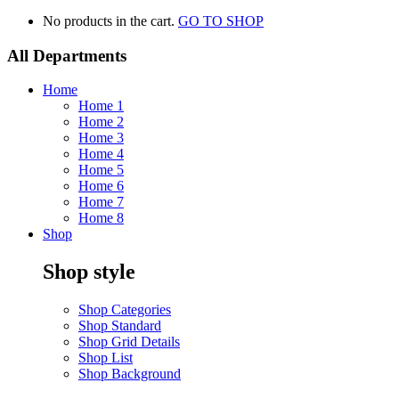
No products in the cart.
GO TO SHOP
All Departments
Home
Home 1
Home 2
Home 3
Home 4
Home 5
Home 6
Home 7
Home 8
Shop
Shop style
Shop Categories
Shop Standard
Shop Grid Details
Shop List
Shop Background