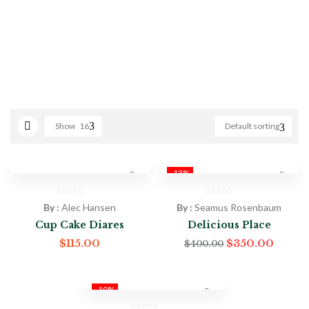
Show
16
Default sorting
-13%
By :
Alec Hansen
By :
Seamus Rosenbaum
Cup Cake Diares
Delicious Place
$
115.00
$
350.00
$
400.00
-10%