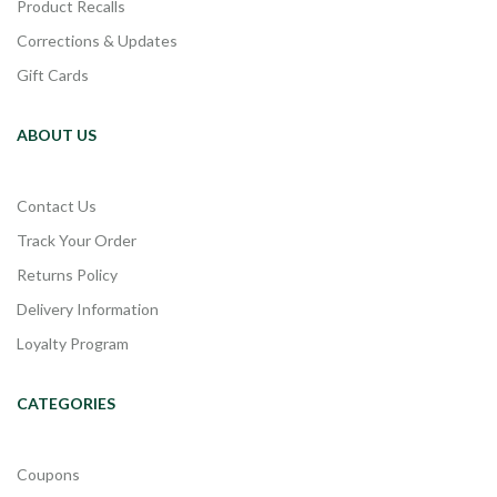
Product Recalls
Corrections & Updates
Gift Cards
ABOUT US
Contact Us
Track Your Order
Returns Policy
Delivery Information
Loyalty Program
CATEGORIES
Coupons