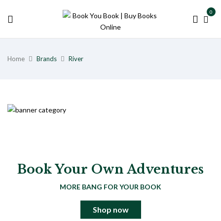
0
Home
Brands
River
Book Your Own Adventures
MORE BANG FOR YOUR BOOK
Shop now