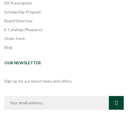
RX Prescription
Scholarship Program
Brand Directory
E-Catalogs/Requests
Order Form
Blog
OUR NEWSLETTER
Sign up for our latest news and offers: