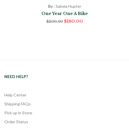
By :
Sabela Hupter
One Year One A Bike
$
180.00
$
200.00
NEED HELP?
Help Center
Shipping FAQs
Pick up in Store
Order Status