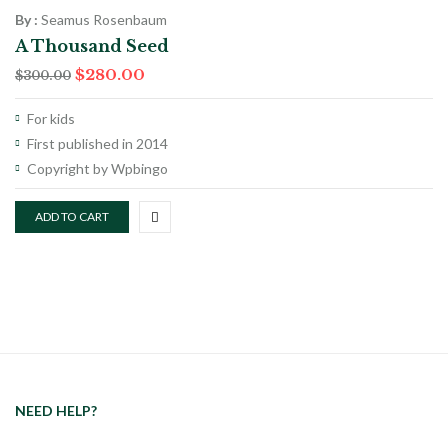
By :
Seamus Rosenbaum
A Thousand Seed
$
280.00
$
300.00
For kids
First published in 2014
Copyright by Wpbingo
ADD TO CART
NEED HELP?