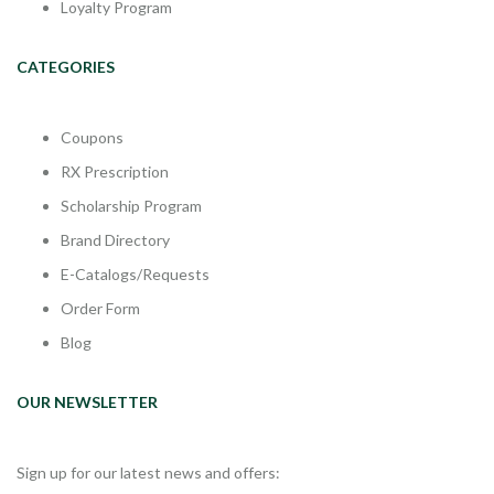
Loyalty Program
CATEGORIES
Coupons
RX Prescription
Scholarship Program
Brand Directory
E-Catalogs/Requests
Order Form
Blog
OUR NEWSLETTER
Sign up for our latest news and offers: