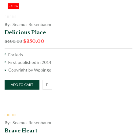
-13%
By :
Seamus Rosenbaum
Delicious Place
$
350.00
$
400.00
For kids
First published in 2014
Copyright by Wpbingo
ADD TO CART
Rated
4.00
By :
Seamus Rosenbaum
out of 5
Brave Heart