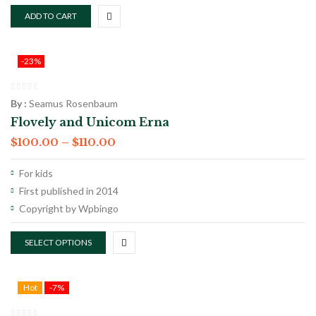
ADD TO CART
-23%
By :
Seamus Rosenbaum
Flovely and Unicom Erna
$
100.00
–
$
110.00
For kids
First published in 2014
Copyright by Wpbingo
SELECT OPTIONS
Hot
-7%