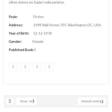
cillum dolore eu fugiat nulla pariatur.
Style:
Fiction
Address:
1998 Wall Street 707, Washington DC, USA
Year of Birth:
12-12-1978
Gender:
Female
Published Book:
5
Show
16
Default sorting