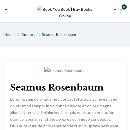
0
Home
Authors
Seamus Rosenbaum
Seamus Rosenbaum
Lorem ipsum dolor sit amet, consectetur adipiscing elit, sed
do eiusmod tempor incididunt ut labore et dolore magna
aliqua. Ut enim ad minim veniam, quis nostrud exercitation
ullamco laboris nisi ut aliquip ex ea commodo consequat.
Duis aute irure dolor in reprehenderit in voluptate velit esse