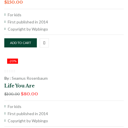
$
150.00
For kids
First published in 2014
Copyright by Wpbingo
ADD TO CART
-20%
By :
Seamus Rosenbaum
Life You Are
$
80.00
$
100.00
For kids
First published in 2014
Copyright by Wpbingo