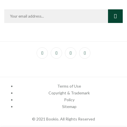
Terms of Use
Copyright & Trademark
Policy
Sitemap
© 2021 Bookio. All Rights Reserved