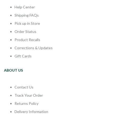
Help Center
Shipping FAQs
Pick up in Store
Order Status
Product Recalls
Corrections & Updates
Gift Cards
ABOUT US
Contact Us
Track Your Order
Returns Policy
Delivery Information